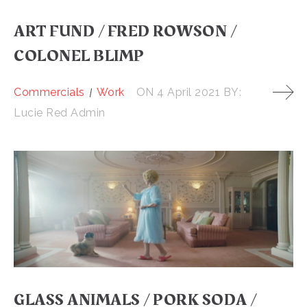
ART FUND / FRED ROWSON /
COLONEL BLIMP
Commercials
Work
ON
4 April 2021
BY:
Lucie Red Admin
GLASS ANIMALS / PORK SODA /