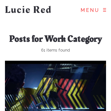
Lucie Red
MENU
Posts for
Work
Category
61 items found