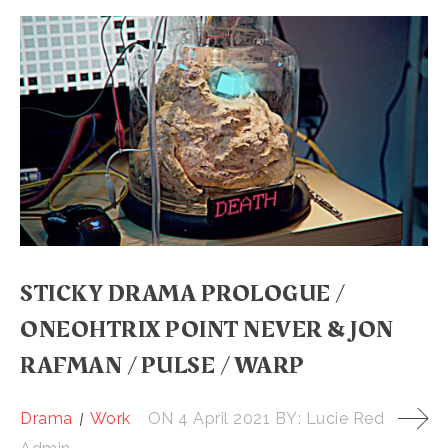
STICKY DRAMA PROLOGUE /
ONEOHTRIX POINT NEVER & JON
RAFMAN / PULSE / WARP
Drama
Work
ON
4 April 2021
BY:
Lucie Red