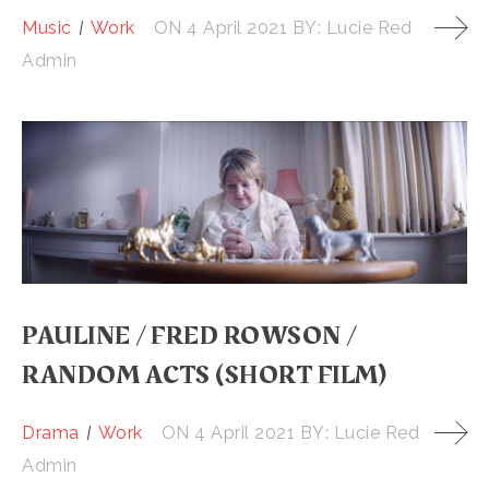
Music
Work
ON
4 April 2021
BY:
Lucie Red
Admin
PAULINE / FRED ROWSON /
RANDOM ACTS (SHORT FILM)
Drama
Work
ON
4 April 2021
BY:
Lucie Red
Admin