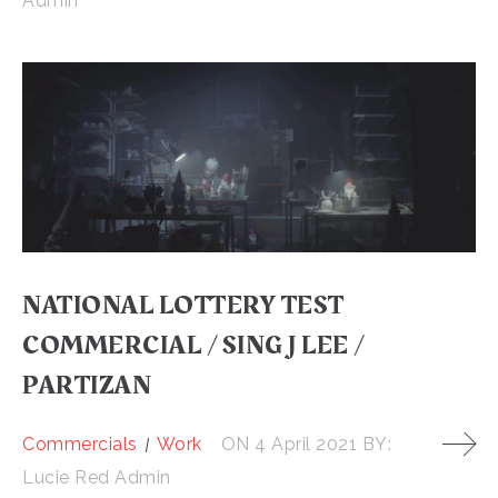
Admin
NATIONAL LOTTERY TEST
COMMERCIAL / SING J LEE /
PARTIZAN
Commercials
Work
ON
4 April 2021
BY:
Lucie Red Admin