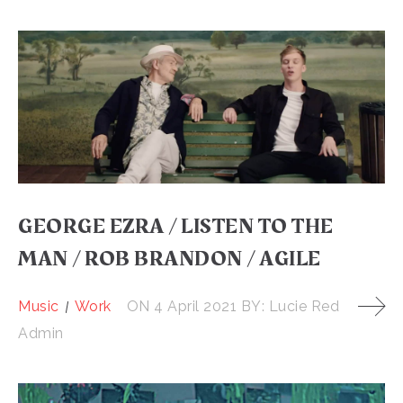
GEORGE EZRA / LISTEN TO THE
MAN / ROB BRANDON / AGILE
Music
Work
ON
4 April 2021
BY:
Lucie Red
Admin