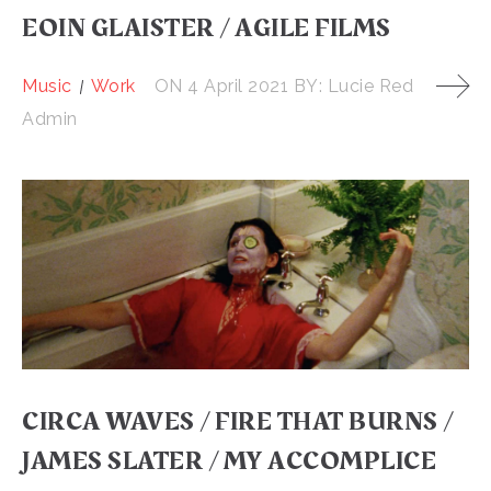
EOIN GLAISTER / AGILE FILMS
Music
Work
ON
4 April 2021
BY:
Lucie Red
Admin
CIRCA WAVES / FIRE THAT BURNS /
JAMES SLATER / MY ACCOMPLICE