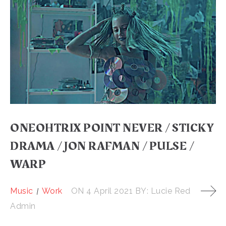
ONEOHTRIX POINT NEVER / STICKY
DRAMA / JON RAFMAN / PULSE /
WARP
Music
Work
ON
4 April 2021
BY:
Lucie Red
Admin