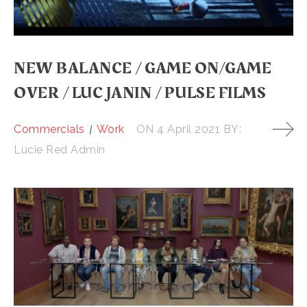
NEW BALANCE / GAME ON/GAME
OVER / LUC JANIN / PULSE FILMS
Commercials
Work
ON
4 April 2021
BY:
Lucie Red Admin