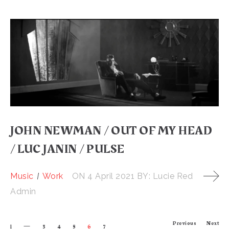
JOHN NEWMAN / OUT OF MY HEAD
/ LUC JANIN / PULSE
Music
Work
ON
4 April 2021
BY:
Lucie Red
Admin
Previous
Next
1
3
4
5
6
7