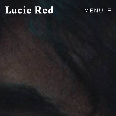
Lucie Red
MENU