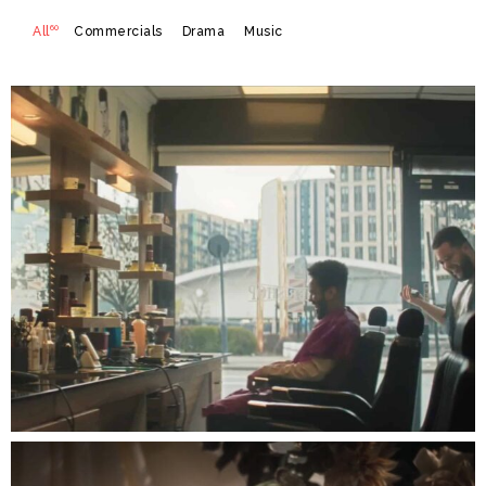
60
All
Commercials
Drama
Music