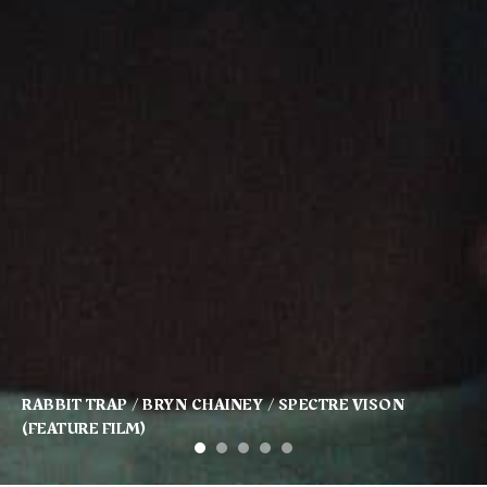
KFC / BARBER / SAM HIBBARD / SOMESUCH