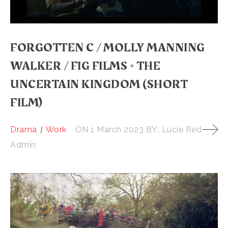
FORGOTTEN C / MOLLY MANNING
WALKER / FIG FILMS + THE
UNCERTAIN KINGDOM (SHORT
FILM)
Drama
Work
ON
1 March 2023
BY:
Lucie Red
Admin