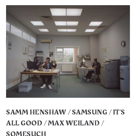
SAMM HENSHAW / SAMSUNG / IT’S
ALL GOOD / MAX WEILAND /
SOMESUCH