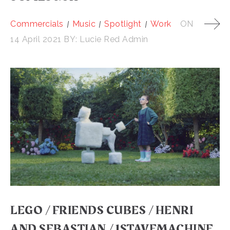
Commercials
Music
Spotlight
Work
ON
14 April 2021
BY:
Lucie Red Admin
LEGO / FRIENDS CUBES / HENRI
AND SEBASTIAN / 1STAVEMACHINE