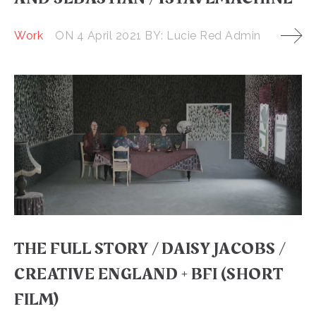
Work
ON
4 April 2021
BY:
Lucie Red Admin
THE FULL STORY / DAISY JACOBS /
CREATIVE ENGLAND + BFI (SHORT
FILM)