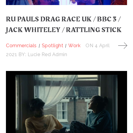
RU PAULS DRAG RACE UK / BBC 3 /
JACK WHITELEY / RATTLING STICK
Commercials
Spotlight
Work
ON
4 April
2021
BY:
Lucie Red Admin