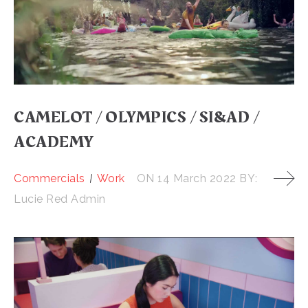
CAMELOT / OLYMPICS / SI&AD /
ACADEMY
Commercials
Work
ON
14 March 2022
BY:
Lucie Red Admin