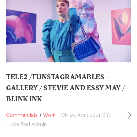
TELE2 /FUNSTAGRAMABLES –
GALLERY / STEVIE AND ESSY MAY /
BLINK INK
Commercials
Work
ON
25 April 2021
BY:
Lucie Red Admin