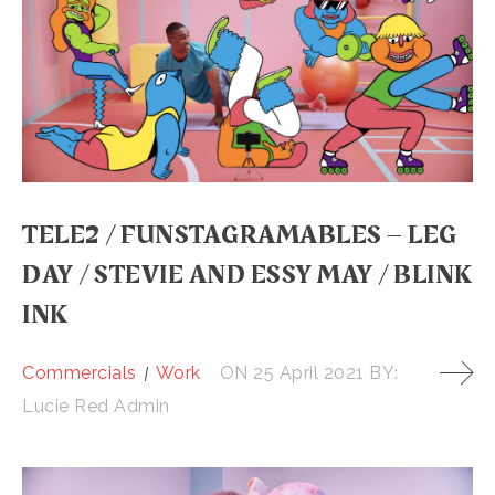
TELE2 / FUNSTAGRAMABLES – LEG
DAY / STEVIE AND ESSY MAY / BLINK
INK
Commercials
Work
ON
25 April 2021
BY:
Lucie Red Admin