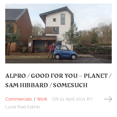
ALPRO / GOOD FOR YOU – PLANET /
SAM HIBBARD / SOMESUCH
Commercials
Work
ON
21 April 2021
BY:
Lucie Red Admin