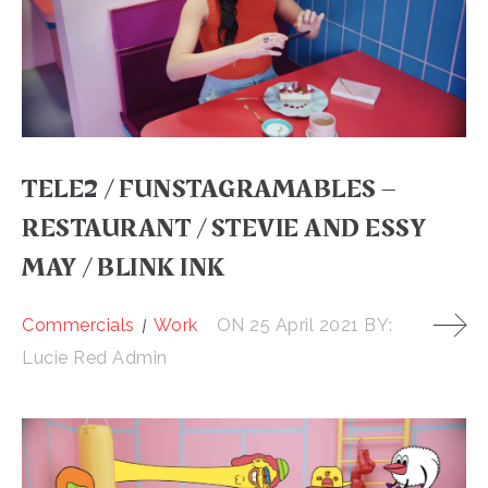
TELE2 / FUNSTAGRAMABLES –
RESTAURANT / STEVIE AND ESSY
MAY / BLINK INK
Commercials
Work
ON
25 April 2021
BY:
Lucie Red Admin