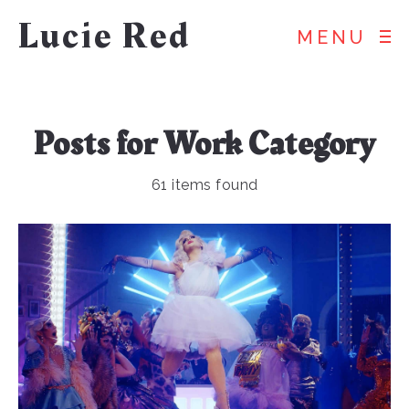
Lucie Red
MENU
Posts for
Work
Category
61 items found